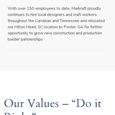
With over 150 employees to date, Markraft proudly
continues to hire local designers and craft workers
throughout the Carolinas and Tennessee and relocated
our Hilton Head, SC location to Pooler, GA for further
opportunity to grow new construction and production
builder partnerships
Our Values – “Do it