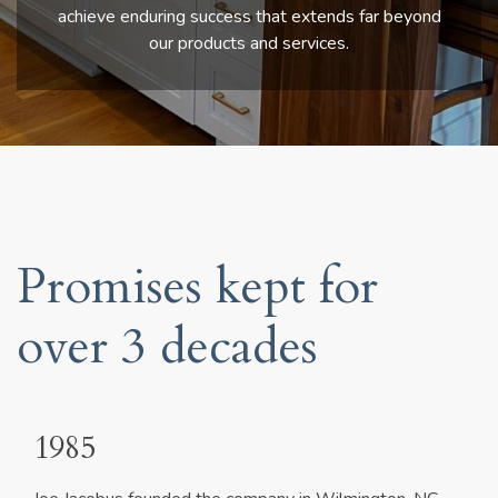
achieve enduring success that extends far beyond
our products and services.
Promises kept for
over 3 decades
1985