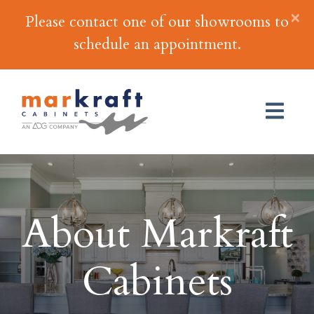
×
Please contact one of our showrooms to
schedule an appointment.
About Markraft
Cabinets