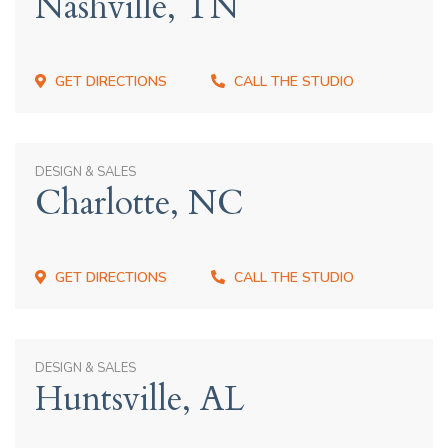
Nashville, TN
GET DIRECTIONS
CALL THE STUDIO
DESIGN & SALES
Charlotte, NC
GET DIRECTIONS
CALL THE STUDIO
DESIGN & SALES
Huntsville, AL