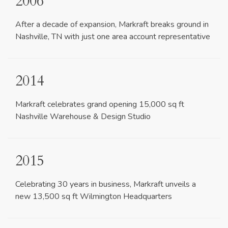
2006
After a decade of expansion, Markraft breaks ground in
Nashville, TN with just one area account representative
2014
Markraft celebrates grand opening 15,000 sq ft
Nashville Warehouse & Design Studio
2015
Celebrating 30 years in business, Markraft unveils a
new 13,500 sq ft Wilmington Headquarters