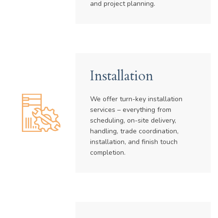
and project planning.
Installation
We offer turn-key installation
services – everything from
scheduling, on-site delivery,
handling, trade coordination,
installation, and finish touch
completion.