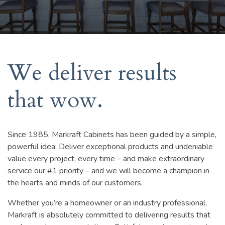
We deliver results
that wow.
Since 1985, Markraft Cabinets has been guided by a simple,
powerful idea: Deliver exceptional products and undeniable
value every project, every time – and make extraordinary
service our #1 priority – and we will become a champion in
the hearts and minds of our customers.
Whether you’re a homeowner or an industry professional,
Markraft is absolutely committed to delivering results that