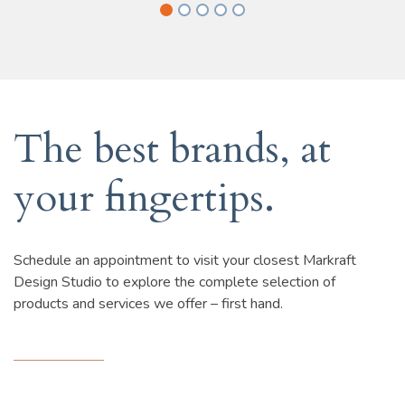
The best brands, at
your fingertips.
Schedule an appointment to visit your closest Markraft
Design Studio to explore the complete selection of
products and services we offer – first hand.