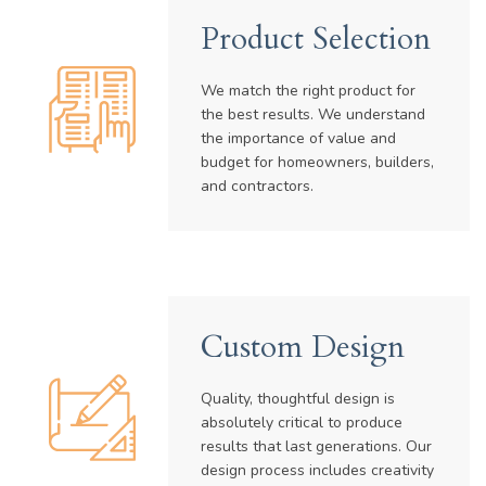
Product Selection
We match the right product for
the best results. We understand
the importance of value and
budget for homeowners, builders,
and contractors.
Custom Design
Quality, thoughtful design is
absolutely critical to produce
results that last generations. Our
design process includes creativity