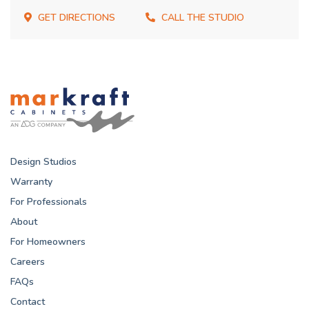
GET DIRECTIONS
CALL THE STUDIO
Design Studios
Warranty
For Professionals
About
For Homeowners
Careers
FAQs
Contact