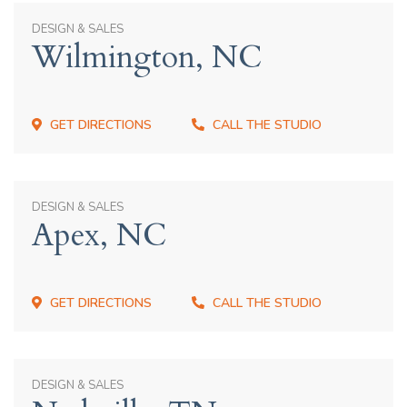
DESIGN & SALES
Wilmington, NC
GET DIRECTIONS
CALL THE STUDIO
DESIGN & SALES
Apex, NC
GET DIRECTIONS
CALL THE STUDIO
DESIGN & SALES