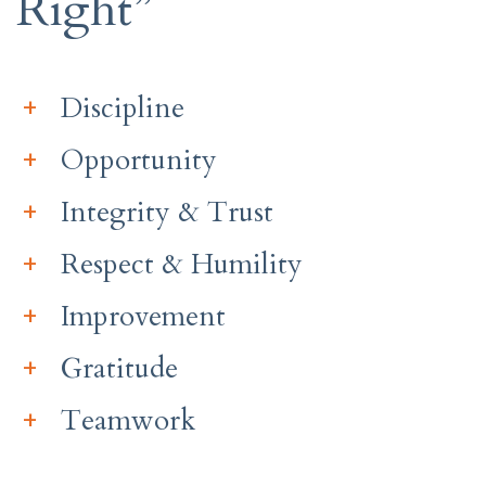
Right”
Discipline
Opportunity
Integrity & Trust
Respect & Humility
Improvement
Gratitude
Teamwork