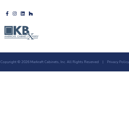
Copyright © 2026 Markraft Cabinets, Inc. All Rights Reserved
|
Privacy Policy