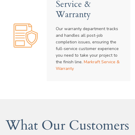
Service &
Warranty
Our warranty department tracks
and handles all post-job
completion issues, ensuring the
full-service customer experience
you need to take your project to
the finish line.
Markraft Service &
Warranty
What Our Customers