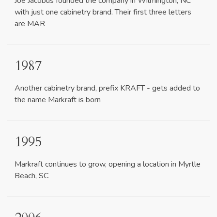
Joe Jacobus founded the company in Wilmington, NC
with just one cabinetry brand. Their first three letters
are MAR
1987
Another cabinetry brand, prefix KRAFT - gets added to
the name Markraft is born
1995
Markraft continues to grow, opening a location in Myrtle
Beach, SC