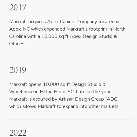
2017
Markraft acquires Apex Cabinet Company, located in
Apex, NC which expanded Markraft’s footprint in North
Carolina with a 10,000 sq ft Apex Design Studio &
Offices
2019
Markraft opens 10,000 sq ft Design Studio &
Warehouse in Hilton Head, SC. Later in the year,
Markraft is acquired by Artisan Design Group (ADG)
which allows Markraft to expand into other markets
2022