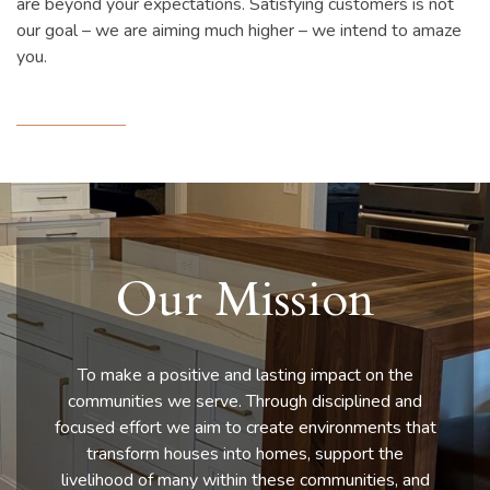
are beyond your expectations. Satisfying customers is not
our goal – we are aiming much higher – we intend to amaze
you.
Our Mission
To make a positive and lasting impact on the
communities we serve. Through disciplined and
focused effort we aim to create environments that
transform houses into homes, support the
livelihood of many within these communities, and