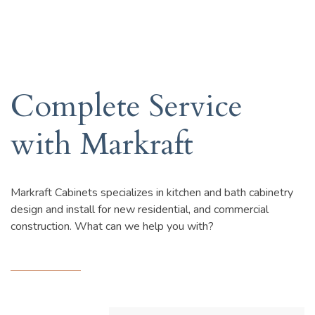
Complete Service
with Markraft
Markraft Cabinets specializes in kitchen and bath cabinetry
design and install for new residential, and commercial
construction. What can we help you with?