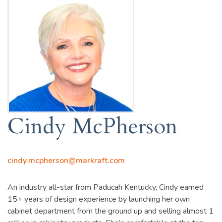
Cindy McPherson
cindy.mcpherson@markraft.com
An industry all-star from Paducah Kentucky, Cindy earned
15+ years of design experience by launching her own
cabinet department from the ground up and selling almost 1