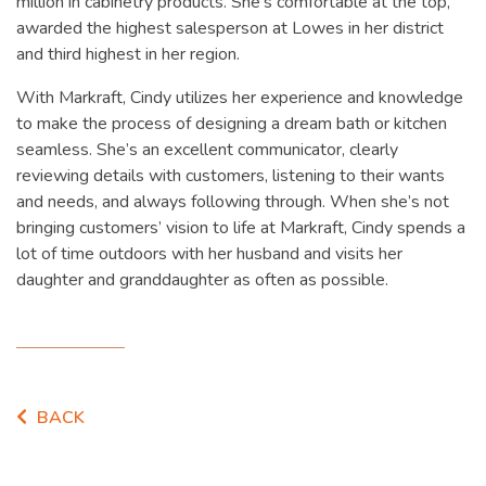
million in cabinetry products. She’s comfortable at the top,
awarded the highest salesperson at Lowes in her district
and third highest in her region.
With Markraft, Cindy utilizes her experience and knowledge
to make the process of designing a dream bath or kitchen
seamless. She’s an excellent communicator, clearly
reviewing details with customers, listening to their wants
and needs, and always following through. When she’s not
bringing customers’ vision to life at Markraft, Cindy spends a
lot of time outdoors with her husband and visits her
daughter and granddaughter as often as possible.
BACK