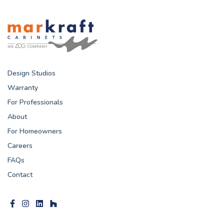
Design Studios
Warranty
For Professionals
About
For Homeowners
Careers
FAQs
Contact