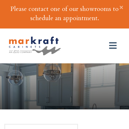
×
Please contact one of our showrooms to
schedule an appointment.