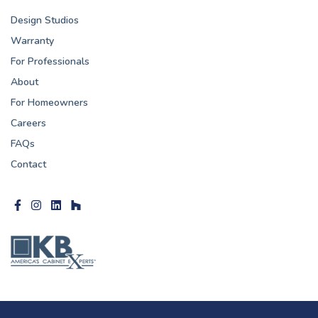
Design Studios
Warranty
For Professionals
About
For Homeowners
Careers
FAQs
Contact