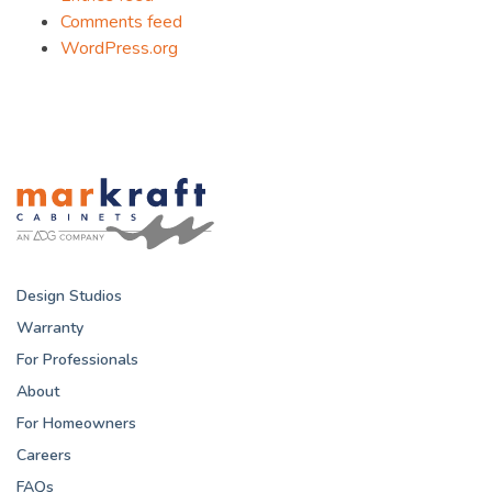
Comments feed
WordPress.org
Design Studios
Warranty
For Professionals
About
For Homeowners
Careers
FAQs