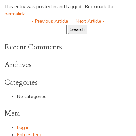
This entry was posted in and tagged . Bookmark the
permalink
.
‹ Previous Article
Next Article ›
Recent Comments
Archives
Categories
No categories
Meta
Log in
Entries feed