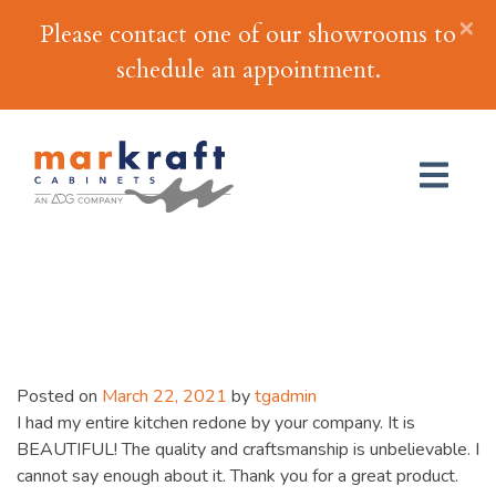
×
Please contact one of our showrooms to
schedule an appointment.
Rose Marie M.
Posted on
March 22, 2021
by
tgadmin
I had my entire kitchen redone by your company. It is
BEAUTIFUL! The quality and craftsmanship is unbelievable. I
cannot say enough about it. Thank you for a great product.